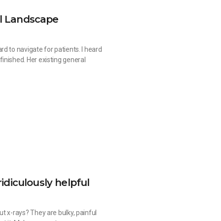
al Landscape
d to navigate for patients. I heard
inished. Her existing general
ridiculously helpful
t x-rays? They are bulky, painful