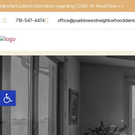
Important patient information regarding COVID-19. Read Here >>
719-547-4474
office@pueblowestneighborhooddent
Open toolbar