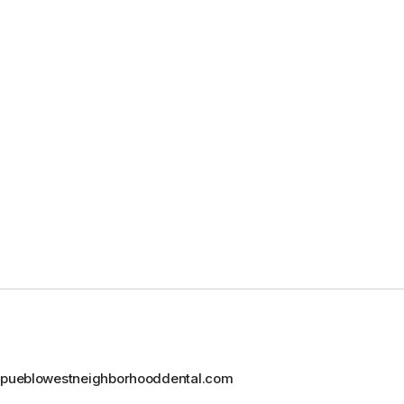
@pueblowestneighborhooddental.com