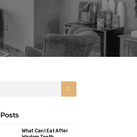
 Posts
What Can I Eat After
Wisdom Teeth