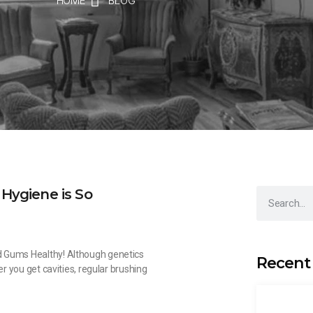
HOME
BLOG
Hygiene is So
 Gums Healthy! Although genetics
Recent
er you get cavities, regular brushing