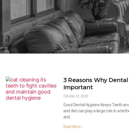
3 Reasons Why Dental 
Important
October 19, 2020
Good Dental Hygiene Keeps Teeth and
and diet can play a large role in wheth
and
Read More »