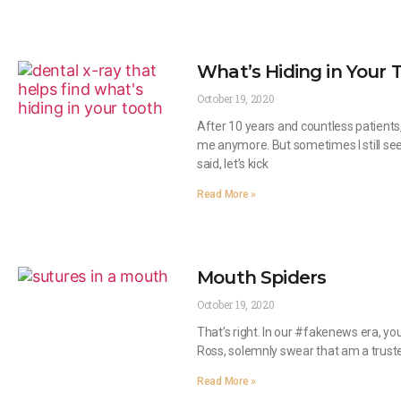
What’s Hiding in Your T
October 19, 2020
After 10 years and countless patients
me anymore. But sometimes I still se
said, let’s kick
Read More »
Mouth Spiders
October 19, 2020
That’s right. In our #fakenews era, yo
Ross, solemnly swear that am a trusted
Read More »