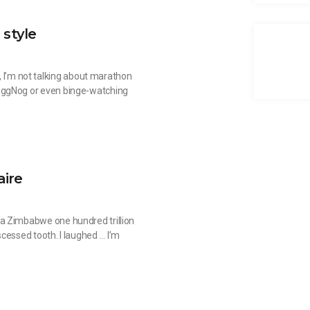
 style
o, I’m not talking about marathon
EggNog or even binge-watching
aire
a Zimbabwe one hundred trillion
bscessed tooth. I laughed … I’m