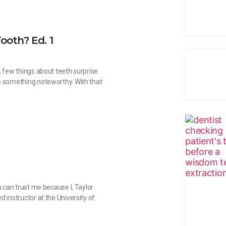
ooth? Ed. 1
, few things about teeth surprise
e something noteworthy. With that
u can trust me because I, Taylor
 instructor at the University of