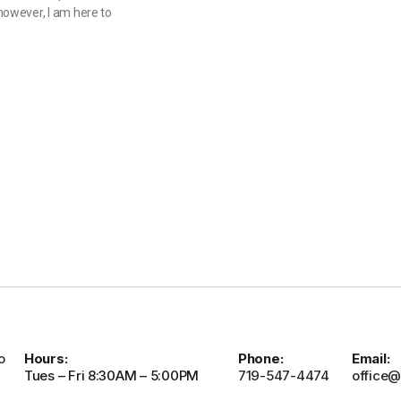
owever, I am here to
o
Hours:
Phone:
Email:
Tues – Fri 8:30AM – 5:00PM
719-547-4474
office