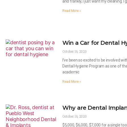
and frankly, I just want my cleaning. I 
Read More »
Win a Car for Dental H
October 16, 2020
I’ve been so excited to be involved w
Dental Hygiene Program as one of their
academic
Read More »
Why are Dental Implan
October 16, 2020
$5,000, $6,000, $7,000 for a single too