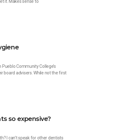
get it. Makes sense to
ygiene
ith Pueblo Community College’s
 board advisers. While not the first
ts so expensive?
th? I can’t speak for other dentists