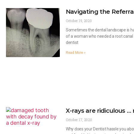
Navigating the Referr
October 19, 2020
Sometimes the dental landscape is har
of a woman who needed a root canal f
dentist
Read More »
X-rays are ridiculous … 
October 17, 2020
Why does your Dentist hassle you abou