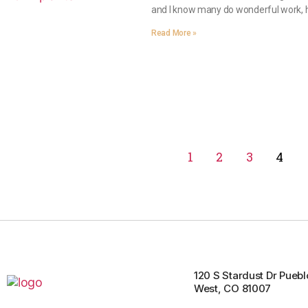
and I know many do wonderful work, h
Read More »
1
2
3
4
120 S Stardust Dr Puebl
West, CO 81007