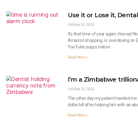
Use it or Lose it, Dental
October 19, 2020
It’s that time of year again. Hooray! N
Amazon shopping, or overdosing on 
YouTube puppy videos
Read More »
I’m a Zimbabwe trillion
October 19, 2020
The other day my patient handed me 
dollar bill after helping him with an a
Read More »