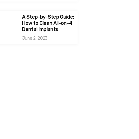
A Step-by-Step Guide:
How to Clean All-on-4
Dental Implants
June 2, 2023