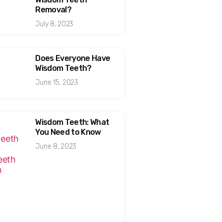
Removal?
July 8, 2023
Does Everyone Have
Wisdom Teeth?
June 15, 2023
Wisdom Teeth: What
You Need to Know
June 8, 2023