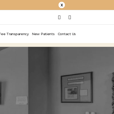
X
Fee Transparency
New Patients
Contact Us