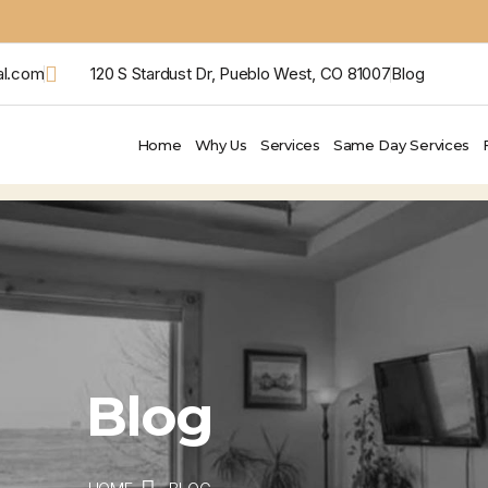
al.com
120 S Stardust Dr, Pueblo West, CO 81007
Blog
Home
Why Us
Services
Same Day Services
Blog