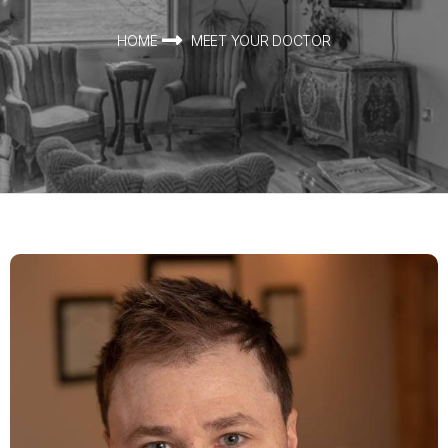
HOME
MEET YOUR DOCTOR