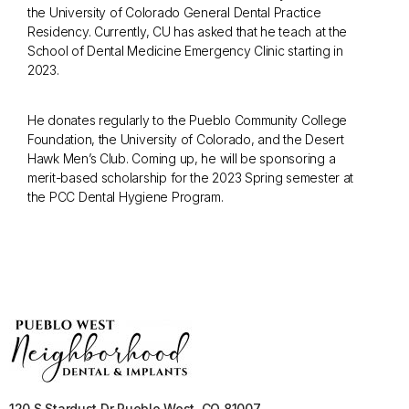
the University of Colorado General Dental Practice
Residency. Currently, CU has asked that he teach at the
School of Dental Medicine Emergency Clinic starting in
2023.
He donates regularly to the Pueblo Community College
Foundation, the University of Colorado, and the Desert
Hawk Men’s Club. Coming up, he will be sponsoring a
merit-based scholarship for the 2023 Spring semester at
the PCC Dental Hygiene Program.
120 S Stardust Dr Pueblo West, CO 81007