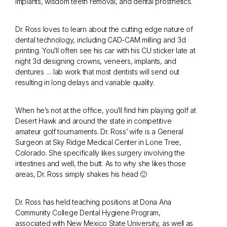
implants, wisdom teeth removal, and dental prosthetics.
Dr. Ross loves to learn about the cutting edge nature of
dental technology, including CAD-CAM milling and 3d
printing. You’ll often see his car with his CU sticker late at
night 3d designing crowns, veneers, implants, and
dentures … lab work that most dentists will send out
resulting in long delays and variable quality.
When he’s not at the office, you’ll find him playing golf at
Desert Hawk and around the state in competitive
amateur golf tournaments. Dr. Ross’ wife is a General
Surgeon at Sky Ridge Medical Center in Lone Tree,
Colorado. She specifically likes surgery involving the
intestines and well, the butt. As to why she likes those
areas, Dr. Ross simply shakes his head 🙂
Dr. Ross has held teaching positions at Dona Ana
Community College Dental Hygiene Program,
associated with New Mexico State University, as well as