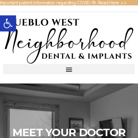
Important patient information regarding COVID-19. Read Here >>
Open toolbar
MEET YOUR DOCTOR