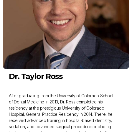
Dr. Taylor Ross
After graduating from the University of Colorado School
of Dental Medicine in 2013, Dr. Ross completed his
residency at the prestigious University of Colorado
Hospital, General Practice Residency in 2014. There, he
received advanced training in hospital-based dentistry,
sedation, and advanced surgical procedures including