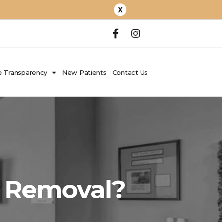
X
 Transparency
New Patients
Contact Us
h Removal?