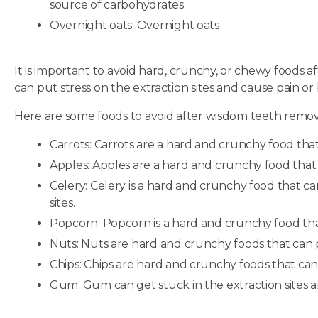
source of carbohydrates.
Overnight oats: Overnight oats
It is important to avoid hard, crunchy, or chewy foods 
can put stress on the extraction sites and cause pain or
Here are some foods to avoid after wisdom teeth remov
Carrots: Carrots are a hard and crunchy food that 
Apples: Apples are a hard and crunchy food that c
Celery: Celery is a hard and crunchy food that ca
sites.
Popcorn: Popcorn is a hard and crunchy food that 
Nuts: Nuts are hard and crunchy foods that can pu
Chips: Chips are hard and crunchy foods that can p
Gum: Gum can get stuck in the extraction sites an