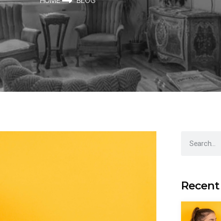
HOME
BLOG
Recent