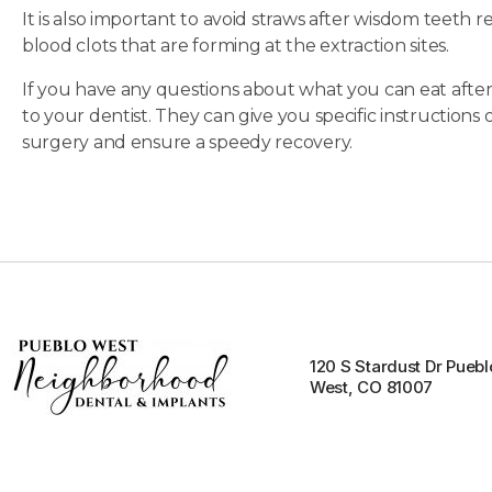
It is also important to avoid straws after wisdom teeth 
blood clots that are forming at the extraction sites.
If you have any questions about what you can eat after
to your dentist. They can give you specific instruction
surgery and ensure a speedy recovery.
120 S Stardust Dr Puebl
West, CO 81007