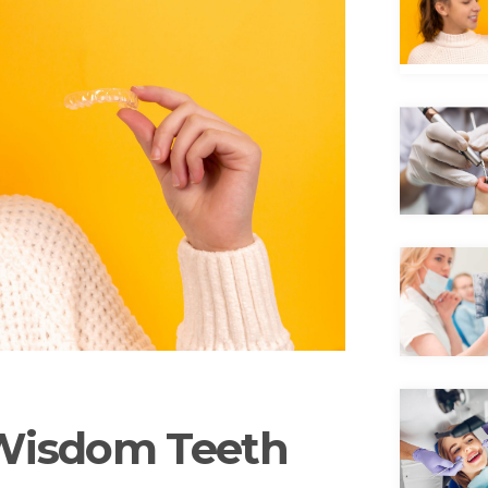
 Wisdom Teeth