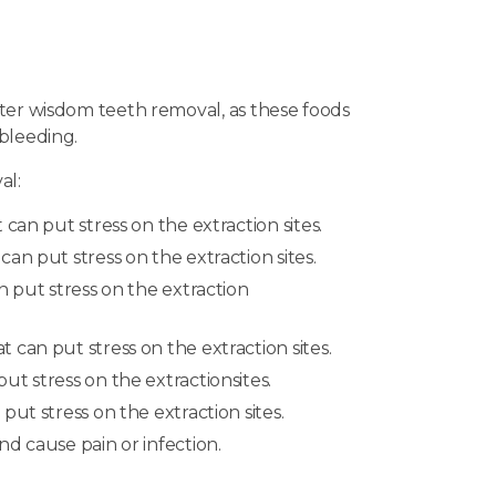
after wisdom teeth removal, as these foods
 bleeding.
al:
can put stress on the extraction sites.
an put stress on the extraction sites.
n put stress on the extraction
can put stress on the extraction sites.
t stress on the extractionsites.
ut stress on the extraction sites.
d cause pain or infection.