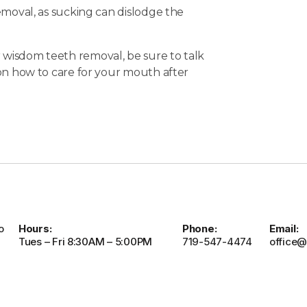
removal, as sucking can dislodge the
 wisdom teeth removal, be sure to talk
s on how to care for your mouth after
o
Hours:
Phone:
Email:
Tues – Fri 8:30AM – 5:00PM
719-547-4474
office