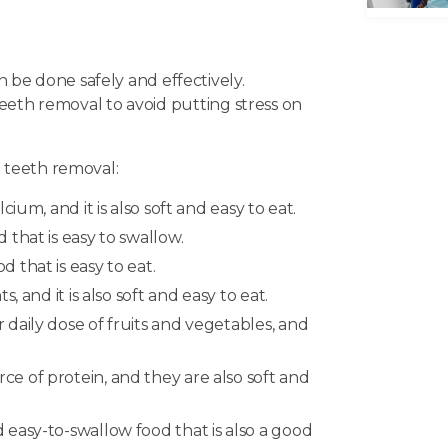
be done safely and effectively.
teeth removal to avoid putting stress on
 teeth removal:
ium, and it is also soft and easy to eat.
that is easy to swallow.
 that is easy to eat.
 and it is also soft and easy to eat.
daily dose of fruits and vegetables, and
e of protein, and they are also soft and
easy-to-swallow food that is also a good