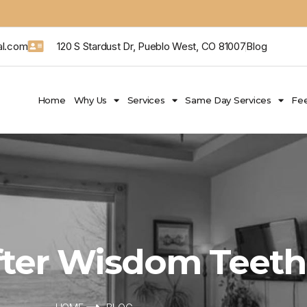
al.com
120 S Stardust Dr, Pueblo West, CO 81007
Blog
Home
Why Us
Services
Same Day Services
Fee
After Wisdom Teet