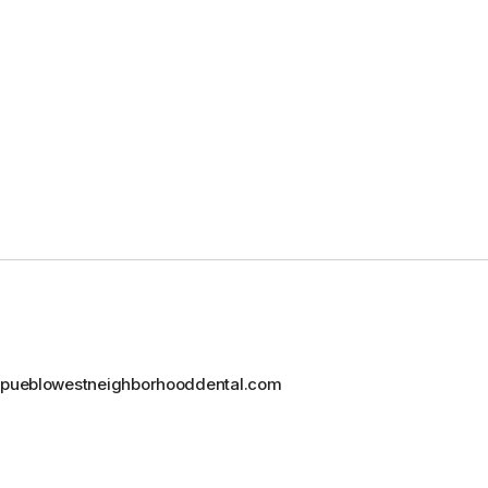
@pueblowestneighborhooddental.com