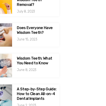
Removal?
July 8, 2023
Does Everyone Have
Wisdom Teeth?
June 15, 2023
Wisdom Teeth: What
You Need to Know
June 8, 2023
A Step-by-Step Guide:
How to Clean All-on-4
Dental Implants
June 2, 2023