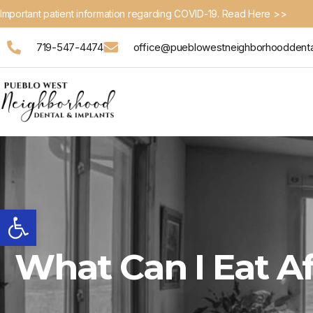
Important patient information regarding COVID-19. Read Here >>
719-547-4474
office@pueblowestneighborhooddent
Open toolbar
What Can I Eat 