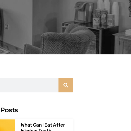
 Posts
What Can I Eat After
Wisdom Teeth