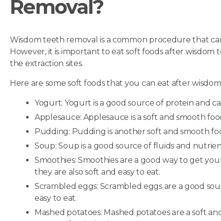
Removal?
Wisdom teeth removal is a common procedure that can 
However, it is important to eat soft foods after wisdom 
the extraction sites.
Here are some soft foods that you can eat after wisdom
Yogurt: Yogurt is a good source of protein and calc
Applesauce: Applesauce is a soft and smooth food 
Pudding: Pudding is another soft and smooth food
Soup: Soup is a good source of fluids and nutrients,
Smoothies: Smoothies are a good way to get your 
they are also soft and easy to eat.
Scrambled eggs: Scrambled eggs are a good sourc
easy to eat.
Mashed potatoes: Mashed potatoes are a soft and 