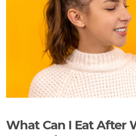
What Can I Eat After