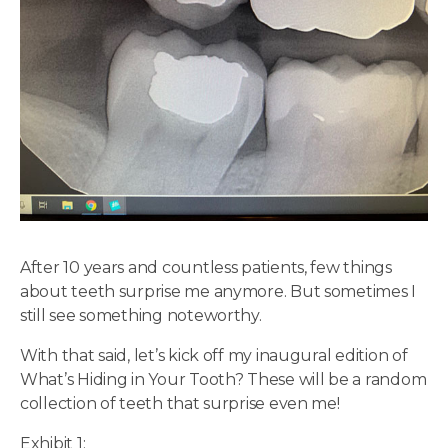
After 10 years and countless patients, few things
about teeth surprise me anymore. But sometimes I
still see something noteworthy.
With that said, let’s kick off my inaugural edition of
What’s Hiding in Your Tooth? These will be a random
collection of teeth that surprise even me!
Exhibit 1: