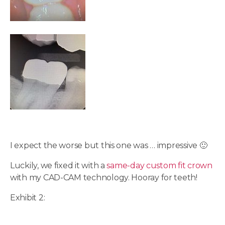
I expect the worse but this one was … impressive 🙂
Luckily, we fixed it with a
same-day custom fit crown
with my CAD-CAM technology. Hooray for teeth!
Exhibit 2: