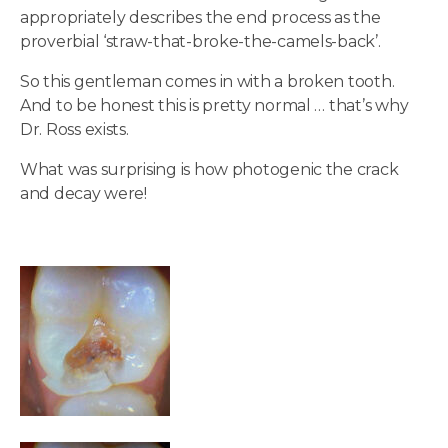
appropriately describes the end process as the
proverbial ‘straw-that-broke-the-camels-back’.
So this gentleman comes in with a broken tooth.
And to be honest this is pretty normal … that’s why
Dr. Ross exists.
What was surprising is how photogenic the crack
and decay were!