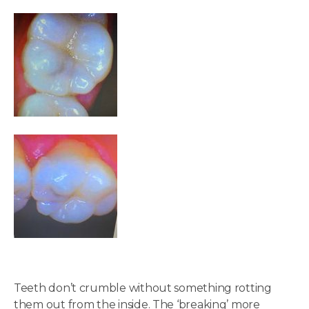
Teeth don’t crumble without something rotting
them out from the inside. The ‘breaking’ more