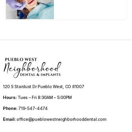
120 S Stardust Dr Pueblo West, CO 81007
Hours:
Tues – Fri 8:30AM – 5:00PM
Phone:
719-547-4474
Email:
office@pueblowestneighborhooddental.com