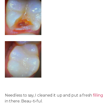
Needless to say, I cleaned it up and put a fresh
filling
in there. Beau-ti-ful.