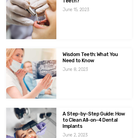
Teeth?
June 15, 2023
Wisdom Teeth: What You
Need to Know
June 8, 2023
A Step-by-Step Guide: How
to Clean All-on-4 Dental
Implants
June 2, 2023