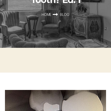
HOME
BLOG