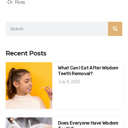
-Dr. Ross
Recent Posts
What Can I Eat After Wisdom
Teeth Removal?
July 8, 2023
Does Everyone Have Wisdom