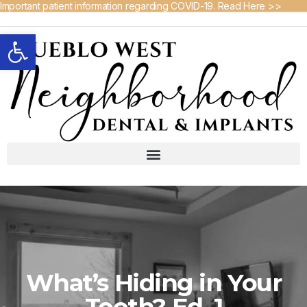
Important patient information regarding COVID-19. Read Here >>
Open toolbar
What’s Hiding in Your
Tooth? Ed. 1