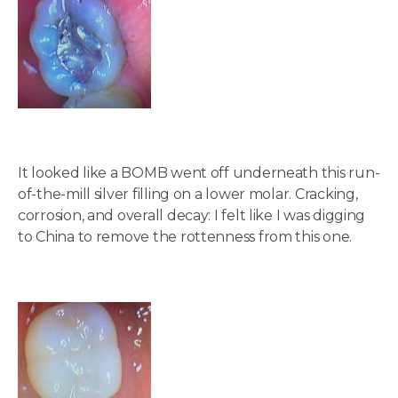
It looked like a BOMB went off underneath this run-
of-the-mill silver filling on a lower molar. Cracking,
corrosion, and overall decay: I felt like I was digging
to China to remove the rottenness from this one.