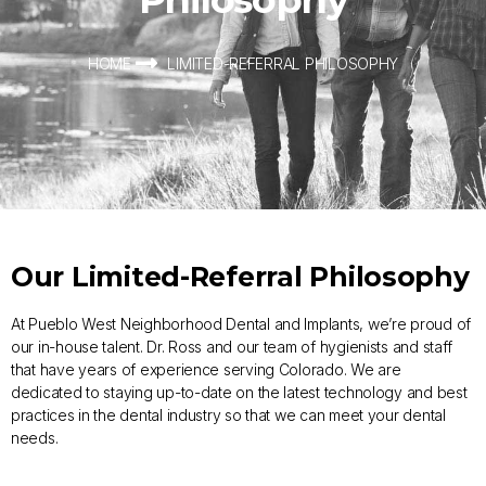
HOME
LIMITED-REFERRAL PHILOSOPHY
Our Limited-Referral Philosophy
At Pueblo West Neighborhood Dental and Implants, we’re proud of
our in-house talent. Dr. Ross and our team of hygienists and staff
that have years of experience serving Colorado. We are
dedicated to staying up-to-date on the latest technology and best
practices in the dental industry so that we can meet your dental
needs.