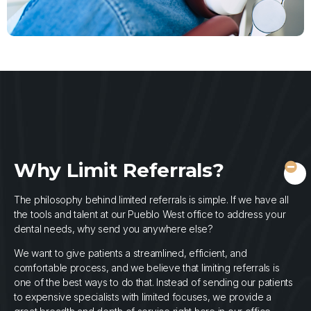
Why Limit Referrals?
The philosophy behind limited referrals is simple. If we have all
the tools and talent at our Pueblo West office to address your
dental needs, why send you anywhere else?
We want to give patients a streamlined, efficient, and
comfortable process, and we believe that limiting referrals is
one of the best ways to do that. Instead of sending our patients
to expensive specialists with limited focuses, we provide a