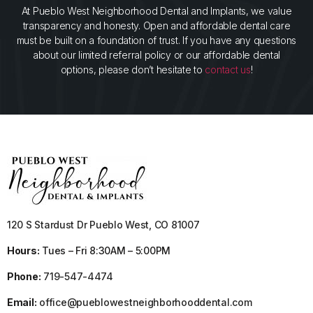
At Pueblo West Neighborhood Dental and Implants, we value
transparency and honesty. Open and affordable dental care
must be built on a foundation of trust. If you have any questions
about our limited referral policy or our affordable dental
options, please don’t hesitate to
contact us
!
120 S Stardust Dr Pueblo West, CO 81007
Hours:
Tues – Fri 8:30AM – 5:00PM
Phone:
719-547-4474
Email:
office@pueblowestneighborhooddental.com