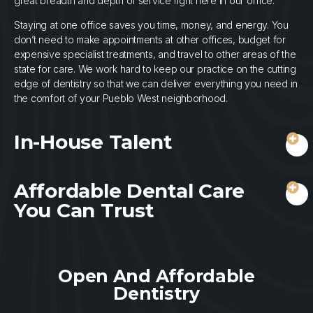
great breadth and depth of service right here in our office.
Staying at one office saves you time, money, and energy. You
don’t need to make appointments at other offices, budget for
expensive specialist treatments, and travel to other areas of the
state for care. We work hard to keep our practice on the cutting
edge of dentistry so that we can deliver everything you need in
the comfort of your Pueblo West neighborhood.
In-House Talent
Affordable Dental Care
You Can Trust
Open And Affordable
Dentistry