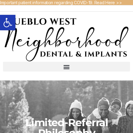
Important patient information regarding COVID-19. Read Here >>
Open toolbar
Limited-Referral
Philosophy