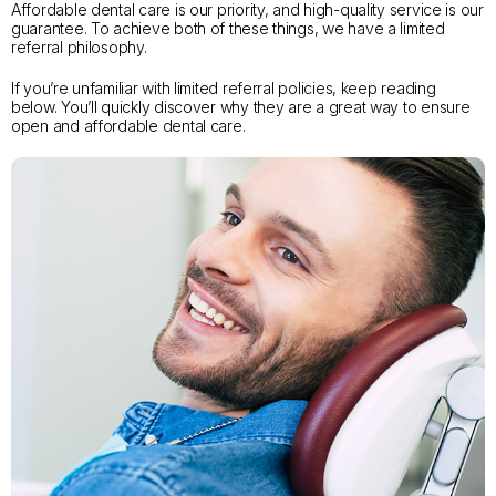
Affordable dental care is our priority, and high-quality service is our
guarantee. To achieve both of these things, we have a limited
referral philosophy.
If you’re unfamiliar with limited referral policies, keep reading
below. You’ll quickly discover why they are a great way to ensure
open and affordable dental care.